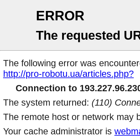
ERROR
The requested UR
The following error was encountere
http://pro-robotu.ua/articles.php?
Connection to 193.227.96.230
The system returned:
(110) Conne
The remote host or network may b
Your cache administrator is
webma