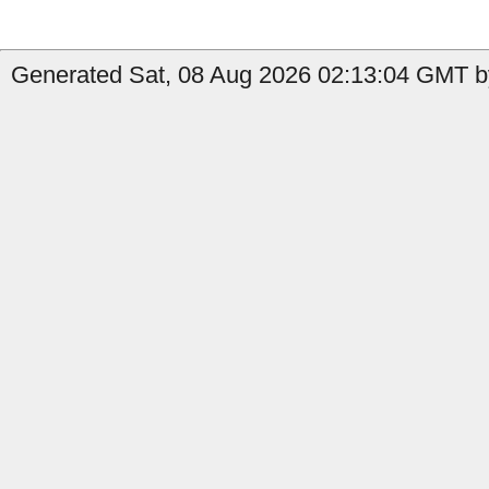
Generated Sat, 08 Aug 2026 02:13:04 GMT by