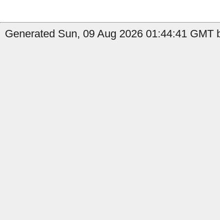
Generated Sun, 09 Aug 2026 01:44:41 GMT b